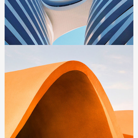
BUILDING
Sience lab building