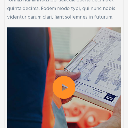
formas humanitatis per seacula quarta decima et
quinta decima. Eodem modo typi, qui nunc nobis
videntur parum clari, fiant sollemnes in futurum.