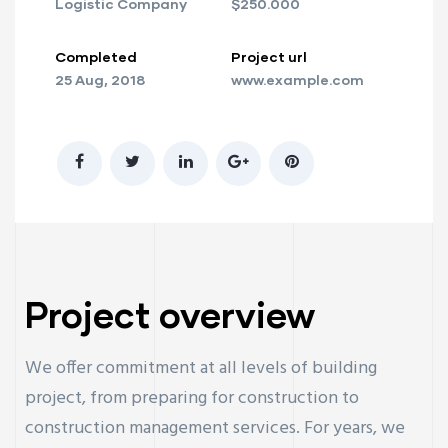
Logistic Company
$250.000
Completed
Project url
25 Aug, 2018
www.example.com
Project overview
We offer commitment at all levels of building
project, from preparing for construction to
construction management services. For years, we