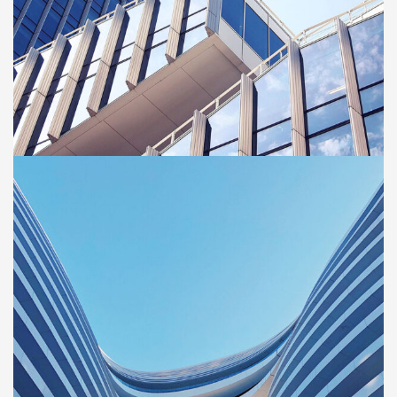
BUILDING
Green House
Neighbourhood