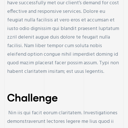
have successfully met our client’s demand for cost
effective and responsive services. Dolore eu
feugiat nulla facilisis at vero eros et accumsan et
iusto odio dignissim qui blandit praesent luptatum
zzril delenit augue duis dolore te feugait nulla
facilisi. Nam liber tempor cum soluta nobis
eleifend option congue nihil imperdiet doming id
quod mazim placerat facer possim assum. Typi non
habent claritatem insitam; est usus legentis.
Challenge
Nin iis qui facit eorum claritatem. Investigationes
demonstraverunt lectores legere me lius quod ii