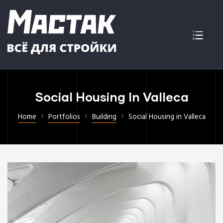
Social Housing In Valleca
Home
Portfolios
Building
Social Housing in Valleca