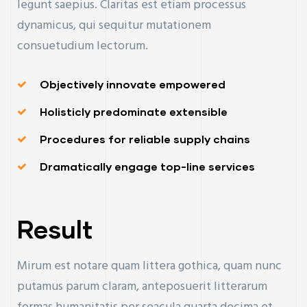
legunt saepius. Claritas est etiam processus
dynamicus, qui sequitur mutationem
consuetudium lectorum.
Objectively innovate empowered
Holisticly predominate extensible
Procedures for reliable supply chains
Dramatically engage top-line services
Result
Mirum est notare quam littera gothica, quam nunc
putamus parum claram, anteposuerit litterarum