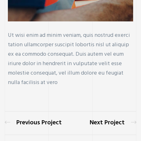
Ut wisi enim ad minim veniam, quis nostrud exerci
tation ullamcorper suscipit lobortis nisl ut aliquip
ex ea commodo consequat. Duis autem vel eum
iriure dolor in hendrerit in vulputate velit esse
molestie consequat, vel illum dolore eu feugiat
nulla facilisis at vero
Previous Project
Next Project