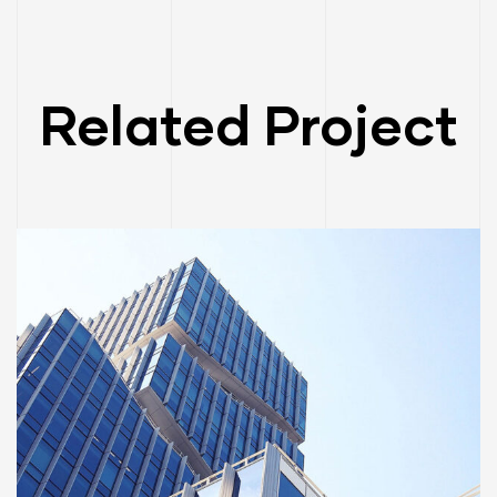
Related Project