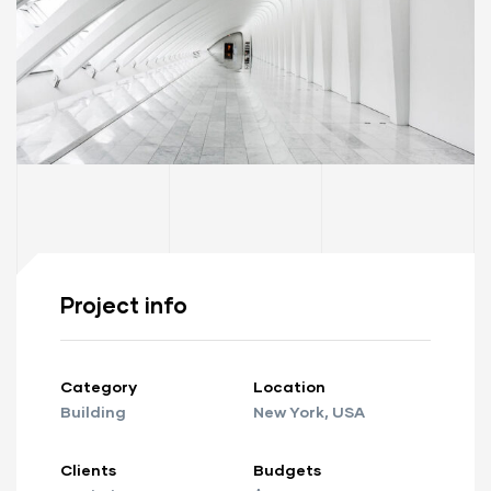
Project info
ay
Category
Location
Building
New York, USA
Clients
Budgets